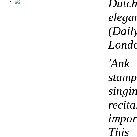
Dut
elega
(Dai
Lond
'Ank 
stamp
singi
rec
impo
This