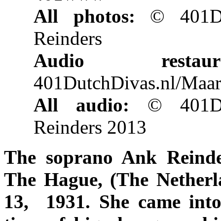
All photos:
© 401Dut
Reinders
Audio restaurat
401DutchDivas.nl/Maar
All audio:
© 401Du
Reinders 2013
The soprano Ank Reinde
The Hague, (The Netherl
13, 1931. She came into