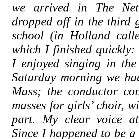
we arrived in The Net
dropped off in the third
school (in Holland call
which I finished quickly:
I enjoyed singing in the
Saturday morning we had
Mass; the conductor com
masses for girls’ choir, 
part. My clear voice att
Since I happened to be a