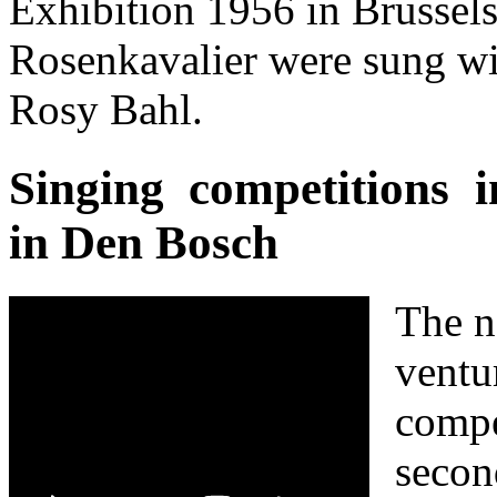
Exhibition 1956 in Brussel
Rosenkavalier were sung w
Rosy Bahl.
Singing competitions 
in Den Bosch
The n
ventu
compe
secon