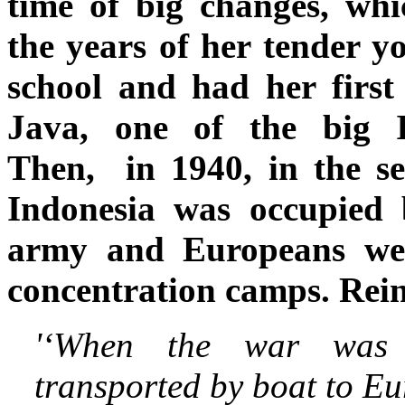
time of big changes, whi
the years of her tender y
school and had her first
Java, one of the big In
Then, in 1940, in the s
Indonesia was occupied 
army and Europeans wer
concentration camps. Rei
'‘When the war was
transported by boat to E