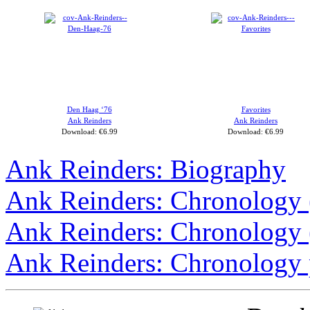
Den Haag ‘76
Favorites
Ank Reinders
Ank Reinders
Download: €6.99
Download: €6.99
Ank Reinders: Biography
Ank Reinders: Chronology
Ank Reinders: Chronology
Ank Reinders: Chronology 