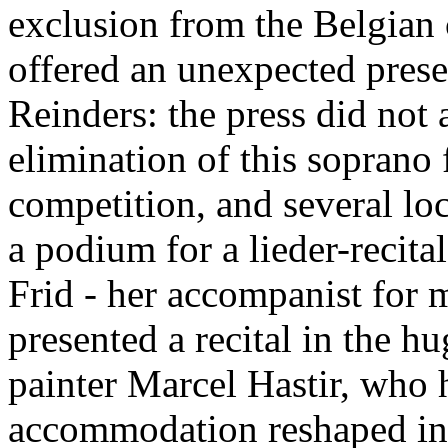
exclusion from the Belgian
offered an unexpected pres
Reinders: the press did not 
elimination of this soprano
competition, and several loc
a podium for a lieder-recita
Frid - her accompanist for 
presented a recital in the hu
painter Marcel Hastir, who 
accommodation reshaped in 