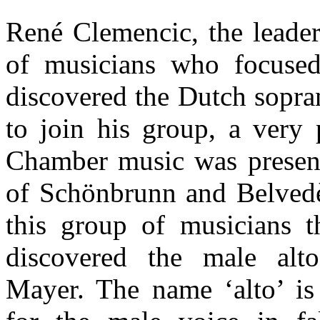
René Clemencic, the leader
of musicians who focused
discovered the Dutch sopra
to join his group, a very 
Chamber music was present
of Schönbrunn and Belvedè
this group of musicians 
discovered the male alt
Mayer. The name ‘alto’ is