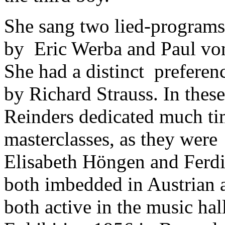
She sang two lied-program
by Eric Werba and Paul vo
She had a distinct preferenc
by Richard Strauss. In thes
Reinders dedicated much ti
masterclasses, as they were
Elisabeth Höngen and Ferd
both imbedded in Austrian
both active in the music hal