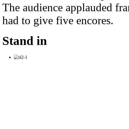
The audience applauded fran
had to give five encores.
Stand in