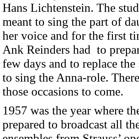
Hans Lichtenstein. The stu
meant to sing the part of da
her voice and for the first ti
Ank Reinders had to prepare
few days and to replace the
to sing the Anna-role. Ther
those occasions to come.
1957 was the year where t
prepared to broadcast all th
ensembles from Strauss’ op