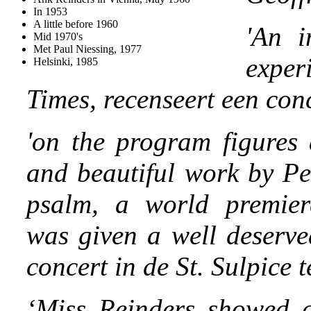
In 1953
A little before 1960
'
An i
Mid 1970's
Met Paul Niessing, 1977
exper
Helsinki, 1985
Times, recenseert een con
'on the program figures 
and beautiful work by Pe
psalm, a world premier
was given a well deserve
concert in de St. Sulpice t
‘Miss Reinders showed al