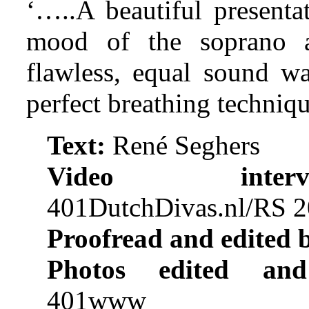
‘…..A beautiful presenta
mood of the soprano a
flawless, equal sound w
perfect breathing techniqu
Text:
René Seghers
Video intervi
401DutchDivas.nl/RS 
Proofread and edited 
Photos edited and
401www