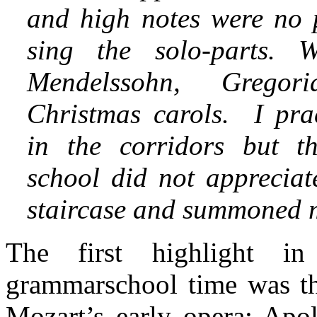
and high notes were no 
sing the solo-parts. 
Mendelssohn, Grego
Christmas carols. I pra
in the corridors but th
school did not appreciat
staircase and summoned m
The first highlight i
grammarschool time was t
Mozart’s early opera: Apol