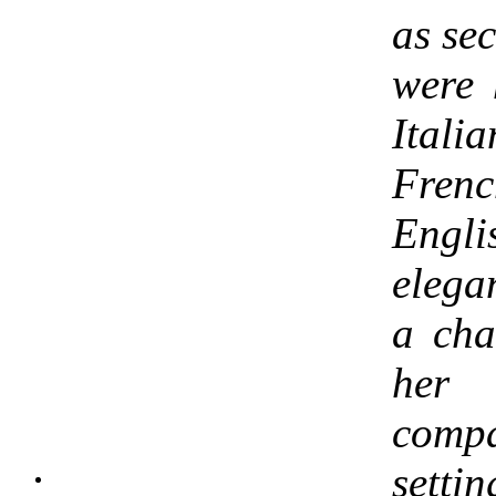
as se
were 
Ital
Frenc
Engl
elega
a ch
her
compa
sett