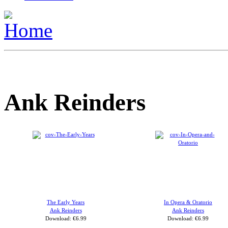
Ank Reinders
The Early Years
In Opera & Oratorio
Ank Reinders
Ank Reinders
Download: €6.99
Download: €6.99