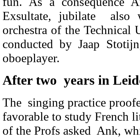
fun. As a consequence A
Exsultate, jubilate also 
orchestra of the Technical 
conducted by Jaap Stotij
oboeplayer.
After two years in Lei
The singing practice proofe
favorable to study French li
of the Profs asked Ank, whi