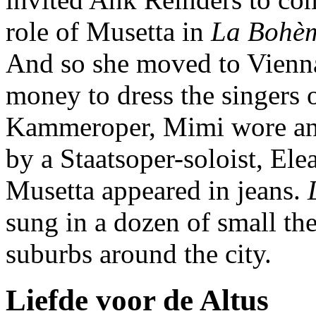
role of Musetta in
La Bohè
And so she moved to Vienna
money to dress the singers o
Kammeroper, Mimi wore an
by a Staatsoper-soloist, Ele
Musetta appeared in jeans.
L
sung in a dozen of small the
suburbs around the city.
Liefde voor de Altus