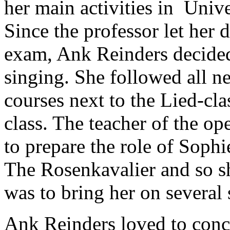
her main activities in Unive
Since the professor let her d
exam, Ank Reinders decided
singing. She followed all ne
courses next to the Lied-cla
class. The teacher of the op
to prepare the role of Sophi
The Rosenkavalier and so sh
was to bring her on several 
Ank Reinders loved to conce