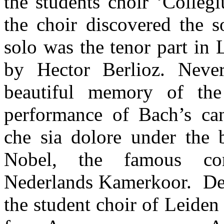
the students choir ‘Colle
the choir discovered the s
solo was the tenor part in 
by Hector Berlioz. Never
beautiful memory of the
performance of Bach’s ca
che sia dolore under the 
Nobel, the famous co
Nederlands Kamerkoor. De
the student choir of Leiden 