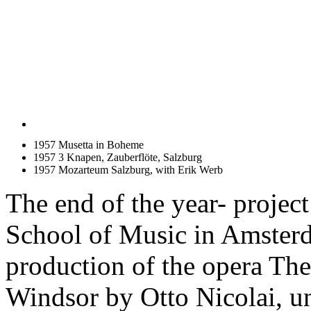
1957 Musetta in Boheme
1957 3 Knapen, Zauberflöte, Salzburg
1957 Mozarteum Salzburg, with Erik Werb
The end of the year- project
School of Music in Amster
production of the opera Th
Windsor by Otto Nicolai, un