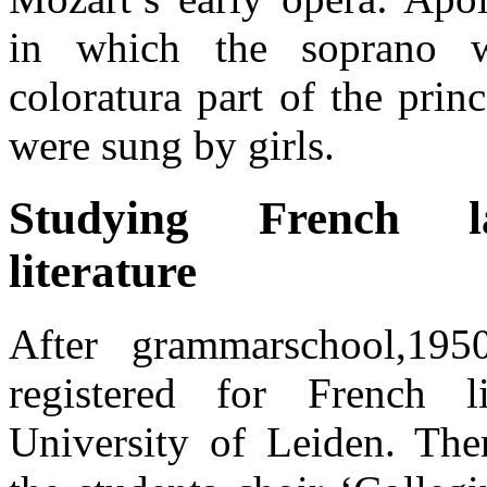
in which the soprano 
coloratura part of the princ
were sung by girls.
Studying French l
literature
After grammarschool,195
registered for French li
University of Leiden. The