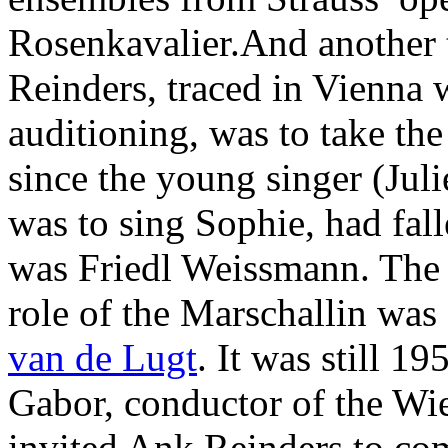
Rosenkavalier.And another
Reinders, traced in Vienna
auditioning, was to take the
since the young singer (Jul
was to sing Sophie, had fall
was Friedl Weissmann. The
role of the Marschallin wa
van de Lugt
. It was still 
Gabor, conductor of the W
invited Ank Reinders to co