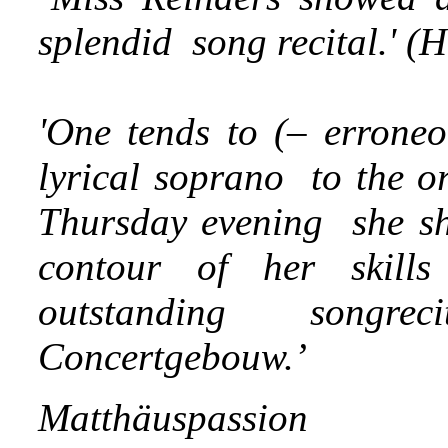
splendid song recital.' (
'One tends to (– erroneo
lyrical soprano to the or
Thursday evening she sh
contour of her skill
outstanding songr
Concertgebouw.’
Matthäuspassion