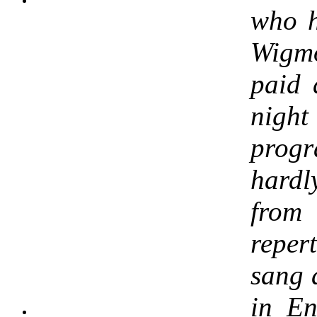
who h
Wigm
paid 
night
pro
hardl
from 
reper
sang 
in En