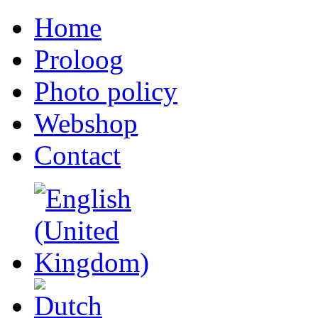
Home
Proloog
Photo policy
Webshop
Contact