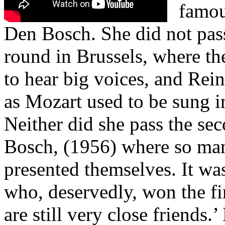
famou
Den Bosch. She did not pas
round in Brussels, where th
to hear big voices, and Rei
as Mozart used to be sung in 
Neither did she pass the se
Bosch, (1956) where so ma
presented themselves. It wa
who, deservedly, won the fi
are still very close friends.’