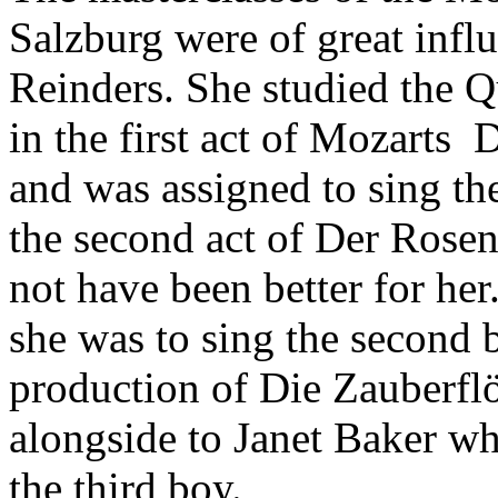
Salzburg were of great infl
Reinders. She studied the Q
in the first act of Mozarts 
and was assigned to sing the
the second act of Der Rosenk
not have been better for he
she was to sing the second 
production of Die Zauberflö
alongside to Janet Baker wh
the third boy.