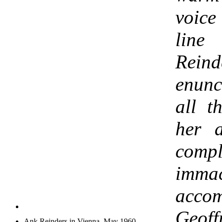
voic
line
Rein
enunc
all t
her a
comp
immac
acco
Geoffr
Ank Reinders in Vienna, May 1960