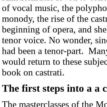
of vocal music, the polypho
monody, the rise of the cast
beginning of opera, and she
tenor voice. No wonder, sinc
had been a tenor-part. Many
would return to these subjec
book on castrati.
The first steps into a a 
The masterclasses of the M