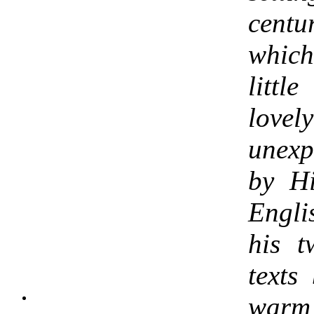
centu
whic
littl
lovel
unex
by Hi
Engl
his 
texts
warm